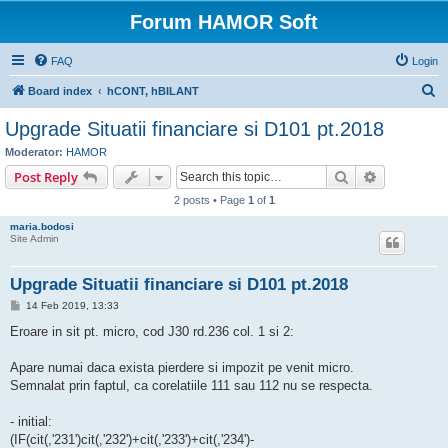
Forum HAMOR Soft
FAQ
Login
S
Board index
hCONT, hBILANT
e
Upgrade Situatii financiare si D101 pt.2018
a
Moderator:
HAMOR
r
Search
Advanced s
Post Reply
c
2 posts • Page
1
of
1
h
maria.bodosi
Site Admin
Upgrade Situatii financiare si D101 pt.2018
P
14 Feb 2019, 13:33
o
s
Eroare in sit pt. micro, cod J30 rd.236 col. 1 si 2:
t
Apare numai daca exista pierdere si impozit pe venit micro.
Semnalat prin faptul, ca corelatiile 111 sau 112 nu se respecta.
- initial:
(IF(cit(,'231')cit(,'232')+cit(,'233')+cit(,'234')-