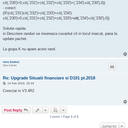
cit(,'230')>0,cit(,'231')+cit(,'232')+cit(,'233')+(,'234')-cit(,'230'),0))
- corect:
(IF(cit(,'231')cit(,'232')+cit(,'233')+cit(,'234')-
cit(,'230')>0,cit(,'231')+cit(,'232')+cit(,'233')+
cit
(,'234')-cit(,'230'),0))
Solutie rapida:
in Descriere randuri se insereaza cuvantul cit in locul marcat, pana la
update pachet.
La grupa K nu apare acest rand.
imre.bodosi
Site Admin
Re: Upgrade Situatii financiare si D101 pt.2018
P
14 Feb 2019, 18:19
o
s
Corectat in V3.4R2
t
Post Reply
2 posts • Page
1
of
1
Jump to