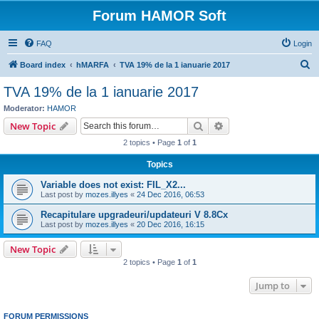
Forum HAMOR Soft
FAQ
Login
S
Board index
hMARFA
TVA 19% de la 1 ianuarie 2017
e
TVA 19% de la 1 ianuarie 2017
a
Moderator:
HAMOR
r
Search
Advanced search
New Topic
c
2 topics • Page
1
of
1
h
Topics
Variable does not exist: FIL_X2...
Last post by
mozes.illyes
«
24 Dec 2016, 06:53
Recapitulare upgradeuri/updateuri V 8.8Cx
Last post by
mozes.illyes
«
20 Dec 2016, 16:15
New Topic
2 topics • Page
1
of
1
Jump to
FORUM PERMISSIONS