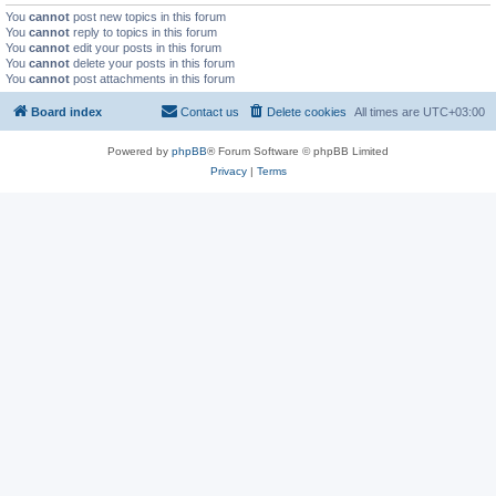
You
cannot
post new topics in this forum
You
cannot
reply to topics in this forum
You
cannot
edit your posts in this forum
You
cannot
delete your posts in this forum
You
cannot
post attachments in this forum
Board index
Contact us
Delete cookies
All times are
UTC+03:00
Powered by
phpBB
® Forum Software © phpBB Limited
Privacy
|
Terms