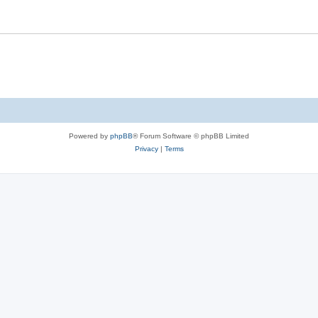
Powered by
phpBB
® Forum Software © phpBB Limited
Privacy
|
Terms