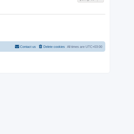
Contact us
Delete cookies
All times are
UTC+03:00