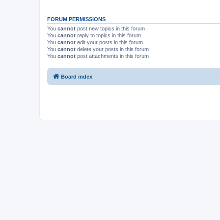
FORUM PERMISSIONS
You
cannot
post new topics in this forum
You
cannot
reply to topics in this forum
You
cannot
edit your posts in this forum
You
cannot
delete your posts in this forum
You
cannot
post attachments in this forum
Board index