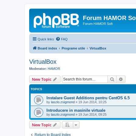
Forum HAMOR So
Forum HAMOR Soft
Quick links
FAQ
Board index
Programe utile
VirtualBox
VirtualBox
Moderator:
HAMOR
Search
Advanc
New Topic
TOPICS
Instalare Guest Additions pentru CentOS 6.5
by
laszlo.zsigmond
»
19 Jun 2014, 10:25
Introducere in masinile virtuale
by
laszlo.zsigmond
»
19 Jun 2014, 09:25
New Topic
Return to Board Index