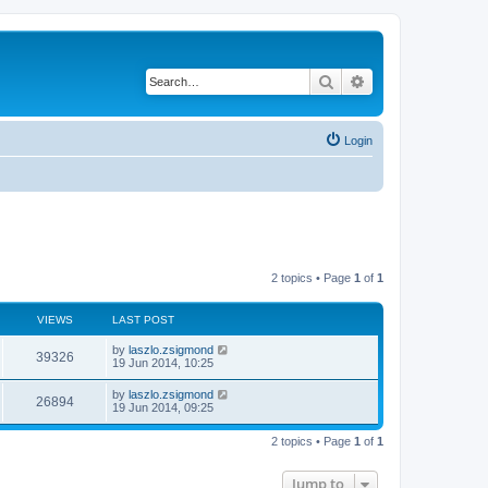
Search
Advanced search
Login
2 topics • Page
1
of
1
VIEWS
LAST POST
by
laszlo.zsigmond
39326
19 Jun 2014, 10:25
by
laszlo.zsigmond
26894
19 Jun 2014, 09:25
2 topics • Page
1
of
1
Jump to