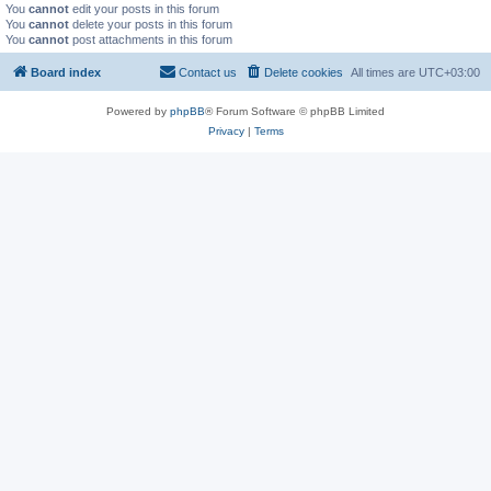
You
cannot
edit your posts in this forum
You
cannot
delete your posts in this forum
You
cannot
post attachments in this forum
Board index
Contact us
Delete cookies
All times are
UTC+03:00
Powered by
phpBB
® Forum Software © phpBB Limited
Privacy
|
Terms