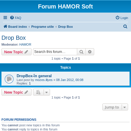
Forum HAMOR Soft
FAQ
Login
S
Board index
Programe utile
Drop Box
e
Drop Box
a
Moderator:
HAMOR
r
Search
Advanced search
New Topic
c
1 topic • Page
1
of
1
h
Topics
DropBox-în general
Last post by
mozes.illyes
«
08 Jan 2012, 00:08
Replies:
1
New Topic
1 topic • Page
1
of
1
Jump to
FORUM PERMISSIONS
You
cannot
post new topics in this forum
You
cannot
reply to topics in this forum