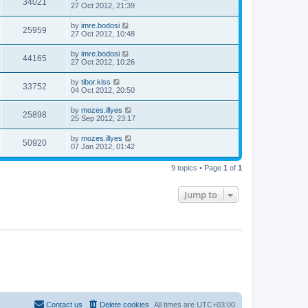
34021
27 Oct 2012, 21:39
by
imre.bodosi
25959
27 Oct 2012, 10:48
by
imre.bodosi
44165
27 Oct 2012, 10:26
by
tibor.kiss
33752
04 Oct 2012, 20:50
by
mozes.illyes
25898
25 Sep 2012, 23:17
by
mozes.illyes
50920
07 Jan 2012, 01:42
9 topics • Page
1
of
1
Jump to
Contact us
Delete cookies
All times are
UTC+03:00