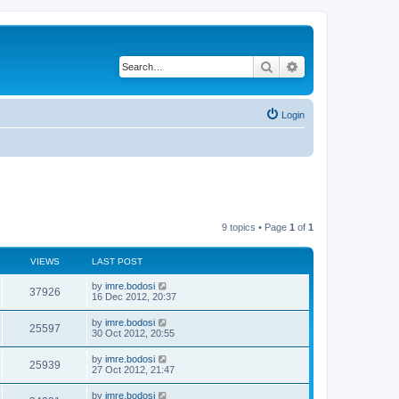
Search
Advanced search
Login
9 topics • Page
1
of
1
VIEWS
LAST POST
by
imre.bodosi
37926
16 Dec 2012, 20:37
by
imre.bodosi
25597
30 Oct 2012, 20:55
by
imre.bodosi
25939
27 Oct 2012, 21:47
by
imre.bodosi