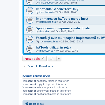
by
imre.bodosi
»
27 Oct 2012, 10:43
Imprmanta Generic/Text Only
by
imre.bodosi
»
27 Oct 2012, 10:48
Imprimarea cu hwTools merge incet
by
katalin.paszka
»
06 Aug 2012, 21:17
Spool comun, imprimare individuală
by
tibor.kiss
»
04 Oct 2012, 20:44
Factură şi aviz multipagină implementată cu h
by
mozes.illyes
»
25 Sep 2012, 23:17
hWTools utilizat în reţea
by
mozes.illyes
»
07 Jan 2012, 01:42
New Topic
Return to Board Index
FORUM PERMISSIONS
You
cannot
post new topics in this forum
You
cannot
reply to topics in this forum
You
cannot
edit your posts in this forum
You
cannot
delete your posts in this forum
You
cannot
post attachments in this forum
Board index