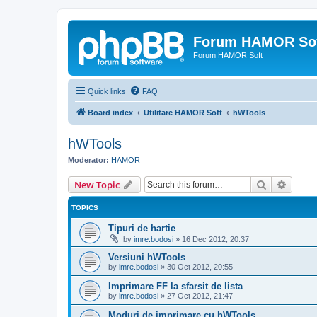
Forum HAMOR So
Forum HAMOR Soft
Quick links
FAQ
Board index
Utilitare HAMOR Soft
hWTools
hWTools
Moderator:
HAMOR
Search
Advanc
New Topic
TOPICS
Tipuri de hartie
by
imre.bodosi
»
16 Dec 2012, 20:37
Versiuni hWTools
by
imre.bodosi
»
30 Oct 2012, 20:55
Imprimare FF la sfarsit de lista
by
imre.bodosi
»
27 Oct 2012, 21:47
Moduri de imprimare cu hWTools