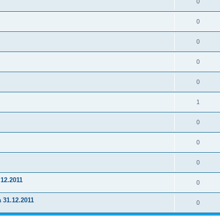
0
0
0
0
0
1
0
0
0
.12.2011
0
a 31.12.2011
0