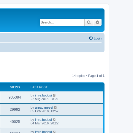
Search
Advanced search
Login
14 topics • Page
1
of
1
VIEWS
LAST POST
by
imre.bodosi
905384
22 Aug 2018, 10:29
by
arpad.mezei
29992
05 Feb 2018, 13:57
by
imre.bodosi
40025
04 Mar 2016, 20:22
by
imre.bodosi