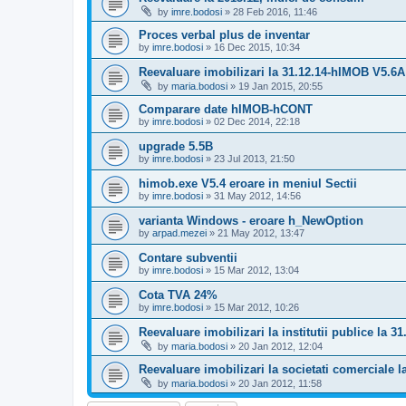
by
imre.bodosi
»
28 Feb 2016, 11:46
Proces verbal plus de inventar
by
imre.bodosi
»
16 Dec 2015, 10:34
Reevaluare imobilizari la 31.12.14-hIMOB V5.6A
by
maria.bodosi
»
19 Jan 2015, 20:55
Comparare date hIMOB-hCONT
by
imre.bodosi
»
02 Dec 2014, 22:18
upgrade 5.5B
by
imre.bodosi
»
23 Jul 2013, 21:50
himob.exe V5.4 eroare in meniul Sectii
by
imre.bodosi
»
31 May 2012, 14:56
varianta Windows - eroare h_NewOption
by
arpad.mezei
»
21 May 2012, 13:47
Contare subventii
by
imre.bodosi
»
15 Mar 2012, 13:04
Cota TVA 24%
by
imre.bodosi
»
15 Mar 2012, 10:26
Reevaluare imobilizari la institutii publice la 31
by
maria.bodosi
»
20 Jan 2012, 12:04
Reevaluare imobilizari la societati comerciale l
by
maria.bodosi
»
20 Jan 2012, 11:58