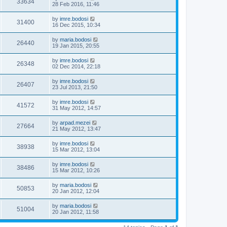
33634
28 Feb 2016, 11:46
by
imre.bodosi
31400
16 Dec 2015, 10:34
by
maria.bodosi
26440
19 Jan 2015, 20:55
by
imre.bodosi
26348
02 Dec 2014, 22:18
by
imre.bodosi
26407
23 Jul 2013, 21:50
by
imre.bodosi
41572
31 May 2012, 14:57
by
arpad.mezei
27664
21 May 2012, 13:47
by
imre.bodosi
38938
15 Mar 2012, 13:04
by
imre.bodosi
38486
15 Mar 2012, 10:26
by
maria.bodosi
50853
20 Jan 2012, 12:04
by
maria.bodosi
51004
20 Jan 2012, 11:58