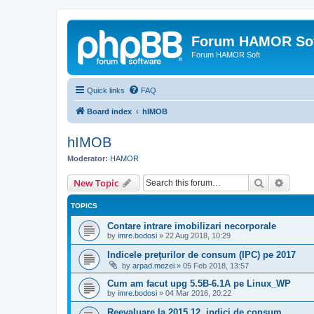
Forum HAMOR So
Forum HAMOR Soft
Quick links
FAQ
Board index
hIMOB
hIMOB
Moderator:
HAMOR
Search
Advanc
New Topic
TOPICS
Contare intrare imobilizari necorporale
by
imre.bodosi
»
22 Aug 2018, 10:29
Indicele preţurilor de consum (IPC) pe 2017
by
arpad.mezei
»
05 Feb 2018, 13:57
Cum am facut upg 5.5B-6.1A pe Linux_WP
by
imre.bodosi
»
04 Mar 2016, 20:22
Reevaluare la 2015.12, indici de consum