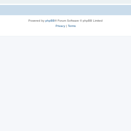
Powered by
phpBB
® Forum Software © phpBB Limited
Privacy
|
Terms