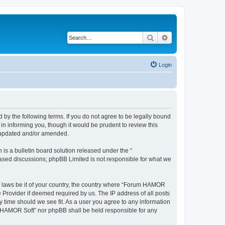
Search
Advanced search
Login
by the following terms. If you do not agree to be legally bound
n informing you, though it would be prudent to review this
e updated and/or amended.
s a bulletin board solution released under the “
 based discussions; phpBB Limited is not responsible for what we
ny laws be it of your country, the country where “Forum HAMOR
 Provider if deemed required by us. The IP address of all posts
y time should we see fit. As a user you agree to any information
um HAMOR Soft” nor phpBB shall be held responsible for any