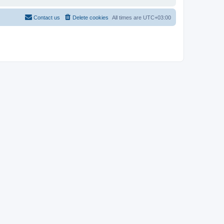
Contact us
Delete cookies
All times are
UTC+03:00