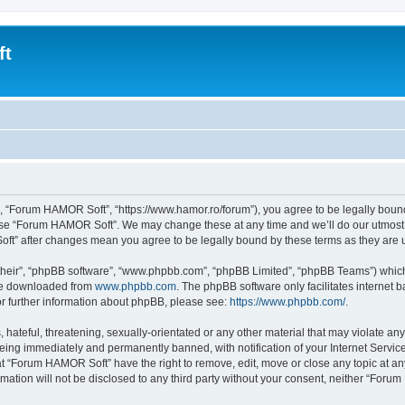
ft
, “Forum HAMOR Soft”, “https://www.hamor.ro/forum”), you agree to be legally bound 
 use “Forum HAMOR Soft”. We may change these at any time and we’ll do our utmost i
oft” after changes mean you agree to be legally bound by these terms as they ar
their”, “phpBB software”, “www.phpbb.com”, “phpBB Limited”, “phpBB Teams”) which i
 be downloaded from
www.phpbb.com
. The phpBB software only facilitates internet
or further information about phpBB, please see:
https://www.phpbb.com/
.
 hateful, threatening, sexually-orientated or any other material that may violate a
being immediately and permanently banned, with notification of your Internet Service
at “Forum HAMOR Soft” have the right to remove, edit, move or close any topic at an
rmation will not be disclosed to any third party without your consent, neither “For