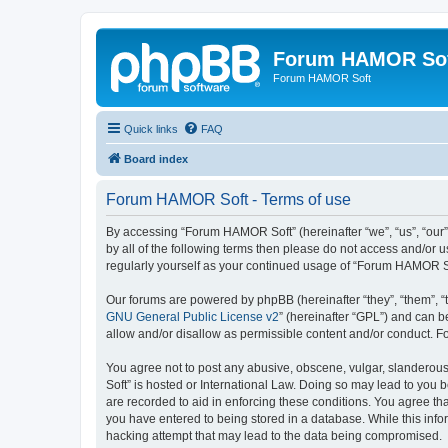
Forum HAMOR So
Forum HAMOR Soft
Quick links
FAQ
Board index
Forum HAMOR Soft - Terms of use
By accessing “Forum HAMOR Soft” (hereinafter “we”, “us”, “our”
by all of the following terms then please do not access and/or
regularly yourself as your continued usage of “Forum HAMOR S
Our forums are powered by phpBB (hereinafter “they”, “them”, “
GNU General Public License v2
” (hereinafter “GPL”) and can
allow and/or disallow as permissible content and/or conduct. F
You agree not to post any abusive, obscene, vulgar, slanderous,
Soft” is hosted or International Law. Doing so may lead to you 
are recorded to aid in enforcing these conditions. You agree th
you have entered to being stored in a database. While this info
hacking attempt that may lead to the data being compromised.