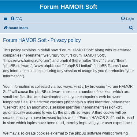
Forum HAMOR Soft
FAQ
Login
S
Board index
e
Forum HAMOR Soft - Privacy policy
a
r
This policy explains in detail how “Forum HAMOR Soft” along with its affiliated
companies (hereinafter “we”, “us”, “our”, “Forum HAMOR Soft”,
c
“https://www.hamor.ro/forum”) and phpBB (hereinafter “they”, “them”, “their”,
h
“phpBB software”, “www.phpbb.com”, “phpBB Limited”, “phpBB Teams”) use
any information collected during any session of usage by you (hereinafter “your
information”).
Your information is collected via two ways. Firstly, by browsing “Forum HAMOR
Soft” will cause the phpBB software to create a number of cookies, which are
small text files that are downloaded on to your computer’s web browser
temporary files. The first two cookies just contain a user identifier (hereinafter
“user-id”) and an anonymous session identifier (hereinafter “session-id”),
automatically assigned to you by the phpBB software. A third cookie will be
created once you have browsed topics within “Forum HAMOR Soft” and is used
to store which topics have been read, thereby improving your user experience.
We may also create cookies external to the phpBB software whilst browsing