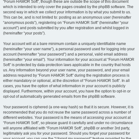
“Forum HAMOR Soft”, though these are outside the scope of this document
which is intended to only cover the pages created by the phpBB software. The
second way in which we collect your information is by what you submit to us.
This can be, and is not limited to: posting as an anonymous user (hereinafter
“anonymous posts”), registering on “Forum HAMOR Soft” (hereinafter “your
account”) and posts submitted by you after registration and whilst logged in
(hereinafter “your posts”).
Your account will at a bare minimum contain a uniquely identifiable name
(hereinafter “your user name”), a personal password used for logging into your
account (hereinafter “your password”) and a personal, valid email address
(hereinafter “your email”). Your information for your account at “Forum HAMOR
Soft” is protected by data-protection laws applicable in the country that hosts
us. Any information beyond your user name, your password, and your email
address required by “Forum HAMOR Soft” during the registration process is
either mandatory or optional, at the discretion of “Forum HAMOR Soft”. In all
cases, you have the option of what information in your account is publicly
displayed. Furthermore, within your account, you have the option to opt-in or
opt-out of automatically generated emails from the phpBB software.
Your password is ciphered (a one-way hash) so that it is secure. However, it is
recommended that you do not reuse the same password across a number of
different websites. Your password is the means of accessing your account at
“Forum HAMOR Soft”, so please guard it carefully and under no circumstance
will anyone affiliated with “Forum HAMOR Soft”, phpBB or another 3rd party,
legitimately ask you for your password. Should you forget your password for
your account, you can use the “I forgot my password” feature provided by the