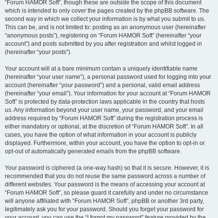
“Forum HAMOR Soft”, though these are outside the scope of this document
which is intended to only cover the pages created by the phpBB software. The
second way in which we collect your information is by what you submit to us.
This can be, and is not limited to: posting as an anonymous user (hereinafter
“anonymous posts”), registering on “Forum HAMOR Soft” (hereinafter “your
account”) and posts submitted by you after registration and whilst logged in
(hereinafter “your posts”).
Your account will at a bare minimum contain a uniquely identifiable name
(hereinafter “your user name”), a personal password used for logging into your
account (hereinafter “your password”) and a personal, valid email address
(hereinafter “your email”). Your information for your account at “Forum HAMOR
Soft” is protected by data-protection laws applicable in the country that hosts
us. Any information beyond your user name, your password, and your email
address required by “Forum HAMOR Soft” during the registration process is
either mandatory or optional, at the discretion of “Forum HAMOR Soft”. In all
cases, you have the option of what information in your account is publicly
displayed. Furthermore, within your account, you have the option to opt-in or
opt-out of automatically generated emails from the phpBB software.
Your password is ciphered (a one-way hash) so that it is secure. However, it is
recommended that you do not reuse the same password across a number of
different websites. Your password is the means of accessing your account at
“Forum HAMOR Soft”, so please guard it carefully and under no circumstance
will anyone affiliated with “Forum HAMOR Soft”, phpBB or another 3rd party,
legitimately ask you for your password. Should you forget your password for
your account, you can use the “I forgot my password” feature provided by the