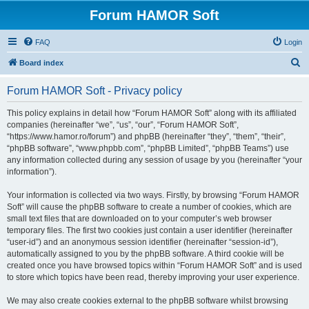
Forum HAMOR Soft
FAQ
Login
S
Board index
e
Forum HAMOR Soft - Privacy policy
a
r
This policy explains in detail how “Forum HAMOR Soft” along with its affiliated
companies (hereinafter “we”, “us”, “our”, “Forum HAMOR Soft”,
c
“https://www.hamor.ro/forum”) and phpBB (hereinafter “they”, “them”, “their”,
h
“phpBB software”, “www.phpbb.com”, “phpBB Limited”, “phpBB Teams”) use
any information collected during any session of usage by you (hereinafter “your
information”).
Your information is collected via two ways. Firstly, by browsing “Forum HAMOR
Soft” will cause the phpBB software to create a number of cookies, which are
small text files that are downloaded on to your computer’s web browser
temporary files. The first two cookies just contain a user identifier (hereinafter
“user-id”) and an anonymous session identifier (hereinafter “session-id”),
automatically assigned to you by the phpBB software. A third cookie will be
created once you have browsed topics within “Forum HAMOR Soft” and is used
to store which topics have been read, thereby improving your user experience.
We may also create cookies external to the phpBB software whilst browsing