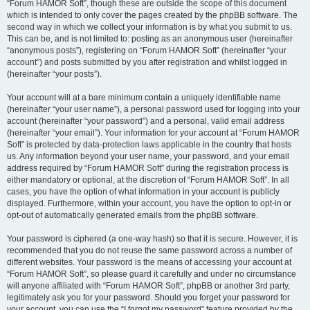
“Forum HAMOR Soft”, though these are outside the scope of this document
which is intended to only cover the pages created by the phpBB software. The
second way in which we collect your information is by what you submit to us.
This can be, and is not limited to: posting as an anonymous user (hereinafter
“anonymous posts”), registering on “Forum HAMOR Soft” (hereinafter “your
account”) and posts submitted by you after registration and whilst logged in
(hereinafter “your posts”).
Your account will at a bare minimum contain a uniquely identifiable name
(hereinafter “your user name”), a personal password used for logging into your
account (hereinafter “your password”) and a personal, valid email address
(hereinafter “your email”). Your information for your account at “Forum HAMOR
Soft” is protected by data-protection laws applicable in the country that hosts
us. Any information beyond your user name, your password, and your email
address required by “Forum HAMOR Soft” during the registration process is
either mandatory or optional, at the discretion of “Forum HAMOR Soft”. In all
cases, you have the option of what information in your account is publicly
displayed. Furthermore, within your account, you have the option to opt-in or
opt-out of automatically generated emails from the phpBB software.
Your password is ciphered (a one-way hash) so that it is secure. However, it is
recommended that you do not reuse the same password across a number of
different websites. Your password is the means of accessing your account at
“Forum HAMOR Soft”, so please guard it carefully and under no circumstance
will anyone affiliated with “Forum HAMOR Soft”, phpBB or another 3rd party,
legitimately ask you for your password. Should you forget your password for
your account, you can use the “I forgot my password” feature provided by the