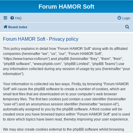
Forum HAMOR Soft
FAQ
Login
S
Board index
e
Forum HAMOR Soft - Privacy policy
a
r
This policy explains in detail how “Forum HAMOR Soft” along with its affiliated
companies (hereinafter “we”, “us”, “our”, “Forum HAMOR Soft”,
c
“https://www.hamor.ro/forum”) and phpBB (hereinafter “they”, “them”, “their”,
h
“phpBB software”, “www.phpbb.com”, “phpBB Limited”, “phpBB Teams”) use
any information collected during any session of usage by you (hereinafter “your
information”).
Your information is collected via two ways. Firstly, by browsing “Forum HAMOR
Soft” will cause the phpBB software to create a number of cookies, which are
small text files that are downloaded on to your computer’s web browser
temporary files. The first two cookies just contain a user identifier (hereinafter
“user-id”) and an anonymous session identifier (hereinafter “session-id”),
automatically assigned to you by the phpBB software. A third cookie will be
created once you have browsed topics within “Forum HAMOR Soft” and is used
to store which topics have been read, thereby improving your user experience.
We may also create cookies external to the phpBB software whilst browsing