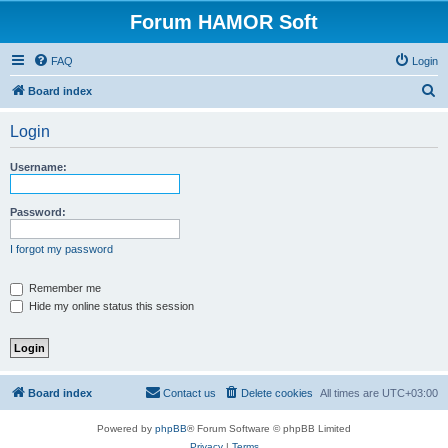
Forum HAMOR Soft
FAQ
Login
S
Board index
e
Login
a
r
Username:
c
h
Password:
I forgot my password
Remember me
Hide my online status this session
Board index
Contact us
Delete cookies
All times are
UTC+03:00
Powered by
phpBB
® Forum Software © phpBB Limited
Privacy
|
Terms