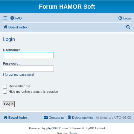
Forum HAMOR Soft
FAQ
Login
S
Board index
e
Login
a
r
Username:
c
h
Password:
I forgot my password
Remember me
Hide my online status this session
Board index
Contact us
Delete cookies
All times are
UTC+03:00
Powered by
phpBB
® Forum Software © phpBB Limited
Privacy
|
Terms