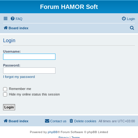
Forum HAMOR Soft
FAQ
Login
S
Board index
e
Login
a
r
Username:
c
h
Password:
I forgot my password
Remember me
Hide my online status this session
Board index
Contact us
Delete cookies
All times are
UTC+03:00
Powered by
phpBB
® Forum Software © phpBB Limited
Privacy
|
Terms