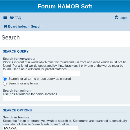
Forum HAMOR Soft
FAQ
Login
Board index
Search
Search
SEARCH QUERY
Search for keywords:
Place
+
in front of a word which must be found and
-
in front of a word which must not be
found. Put a list of words separated by
|
into brackets if only one of the words must be
found. Use * as a wildcard for partial matches.
Search for all terms or use query as entered
Search for any terms
Search for author:
Use * as a wildcard for partial matches.
SEARCH OPTIONS
Search in forums:
Select the forum or forums you wish to search in. Subforums are searched automatically
if you do not disable “search subforums“ below.