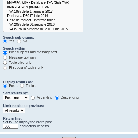
Search subforums:
Yes
No
Search within:
Post subjects and message text
Message text only
Topic titles only
First post of topics only
Display results as:
Posts
Topics
Sort results by:
Ascending
Descending
Limit results to previous:
Return first:
Set to 0 to display the entire post.
characters of posts