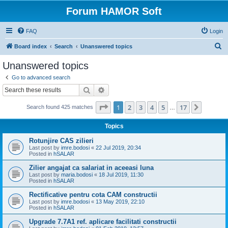
Forum HAMOR Soft
FAQ
Login
S
Board index
Search
Unanswered topics
e
Unanswered topics
a
Go to advanced search
r
Search
Advanced search
c
Page
1
of
17
1
2
3
4
5
17
Next
Search found 425 matches
h
…
Topics
Rotunjire CAS zilieri
Last post by
imre.bodosi
«
22 Jul 2019, 20:34
Posted in
hSALAR
Zilier angajat ca salariat in aceeasi luna
Last post by
maria.bodosi
«
18 Jul 2019, 11:30
Posted in
hSALAR
Rectificative pentru cota CAM constructii
Last post by
imre.bodosi
«
13 May 2019, 22:10
Posted in
hSALAR
Upgrade 7.7A1 ref. aplicare facilitati constructii