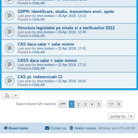
Posted in
hSALAR
GDPR: Identificare, studiu, transmitere erori, spete
Last post by
imre.bodosi
«
26 Apr 2018, 13:13
Posted in
hSALAR
Structura legislatiei pe nivele si a verificarilor D112
Last post by
imre.bodosi
«
26 Apr 2018, 12:49
Posted in
hSALAR
CAS daca salar < salar minim
Last post by
imre.bodosi
«
22 Apr 2018, 17:41
Posted in
hSALAR
CASS daca salar < salar minim
Last post by
imre.bodosi
«
22 Apr 2018, 17:10
Posted in
hSALAR
CAS pt. indemnizatii CI
Last post by
imre.bodosi
«
22 Apr 2018, 16:50
Posted in
hSALAR
Page
1
of
17
1
2
3
4
5
17
Next
Search found 425 matches
…
Jump to
Board index
Contact us
Delete cookies
All times are
UTC+03:00