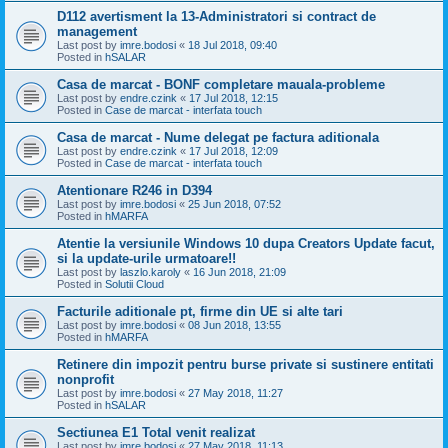
D112 avertisment la 13-Administratori si contract de
management
Last post by
imre.bodosi
«
18 Jul 2018, 09:40
Posted in
hSALAR
Casa de marcat - BONF completare mauala-probleme
Last post by
endre.czink
«
17 Jul 2018, 12:15
Posted in
Case de marcat - interfata touch
Casa de marcat - Nume delegat pe factura aditionala
Last post by
endre.czink
«
17 Jul 2018, 12:09
Posted in
Case de marcat - interfata touch
Atentionare R246 in D394
Last post by
imre.bodosi
«
25 Jun 2018, 07:52
Posted in
hMARFA
Atentie la versiunile Windows 10 dupa Creators Update facut,
si la update-urile urmatoare!!
Last post by
laszlo.karoly
«
16 Jun 2018, 21:09
Posted in
Solutii Cloud
Facturile aditionale pt, firme din UE si alte tari
Last post by
imre.bodosi
«
08 Jun 2018, 13:55
Posted in
hMARFA
Retinere din impozit pentru burse private si sustinere entitati
nonprofit
Last post by
imre.bodosi
«
27 May 2018, 11:27
Posted in
hSALAR
Sectiunea E1 Total venit realizat
Last post by
imre.bodosi
«
27 May 2018, 11:13