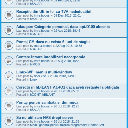
Last post by
imre.bodosi
«
01 Feb 2019, 12:57
Posted in
hSALAR
Receptie din UE in lei cu TVA nedeductibil:
Last post by
imre.bodosi
«
09 Dec 2018, 21:01
Posted in
hMARFA
Adaugare Categorie personal, daca opt.D100 absenta
Last post by
imre.bodosi
«
22 Aug 2018, 19:46
Posted in
hSALAR
Pontaj CM daca nu exista 6 luni de stagiu
Last post by
maria.bodosi
«
22 Aug 2018, 10:38
Posted in
hSALAR
Contare intrare imobilizari necorporale
Last post by
imre.bodosi
«
22 Aug 2018, 10:29
Posted in
hIMOB
Linux-WP: meniu multi-window
Last post by
tibor.kiss
«
28 Jul 2018, 14:09
Posted in
Linux
Corectii in hBILANT V3.4O1 daca aveti restante la obligatii
Last post by
imre.bodosi
«
28 Jul 2018, 05:33
Posted in
hCONT, hBILANT
Pontaj pentru sambata si duminica
Last post by
imre.bodosi
«
20 Jul 2018, 12:25
Posted in
hSALAR
Sa nu utilizam NAS drept server
Last post by
imre.bodosi
«
18 Jul 2018, 21:33
Posted in
Mediu general pentru rularea programelor Hamor Soft