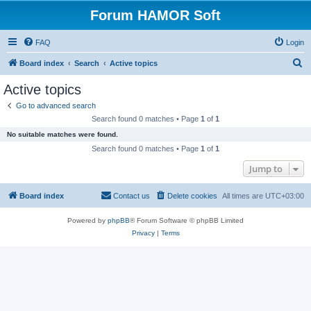
Forum HAMOR Soft
FAQ
Login
S
Board index
Search
Active topics
e
Active topics
a
Go to advanced search
r
Search found 0 matches • Page
1
of
1
c
No suitable matches were found.
h
Search found 0 matches • Page
1
of
1
Jump to
Board index
Contact us
Delete cookies
All times are
UTC+03:00
Powered by
phpBB
® Forum Software © phpBB Limited
Privacy
|
Terms