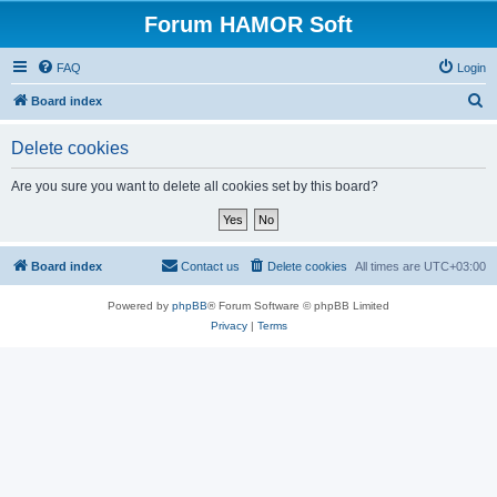
Forum HAMOR Soft
FAQ
Login
S
Board index
e
Delete cookies
a
r
Are you sure you want to delete all cookies set by this board?
c
h
Board index
Contact us
Delete cookies
All times are
UTC+03:00
Powered by
phpBB
® Forum Software © phpBB Limited
Privacy
|
Terms