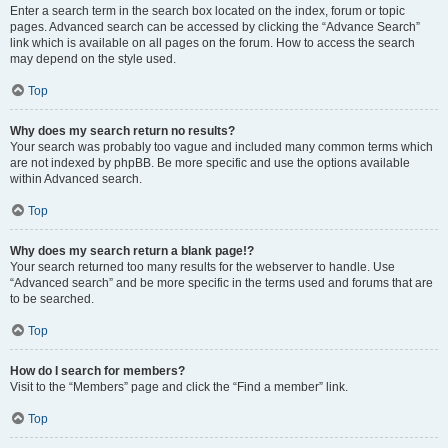
Enter a search term in the search box located on the index, forum or topic
pages. Advanced search can be accessed by clicking the “Advance Search”
link which is available on all pages on the forum. How to access the search
may depend on the style used.
Top
Why does my search return no results?
Your search was probably too vague and included many common terms which
are not indexed by phpBB. Be more specific and use the options available
within Advanced search.
Top
Why does my search return a blank page!?
Your search returned too many results for the webserver to handle. Use
“Advanced search” and be more specific in the terms used and forums that are
to be searched.
Top
How do I search for members?
Visit to the “Members” page and click the “Find a member” link.
Top