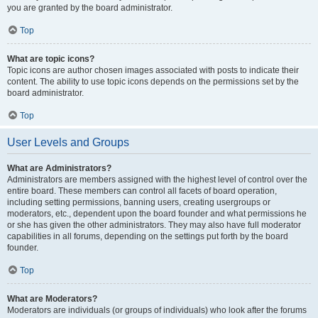
you are granted by the board administrator.
Top
What are topic icons?
Topic icons are author chosen images associated with posts to indicate their
content. The ability to use topic icons depends on the permissions set by the
board administrator.
Top
User Levels and Groups
What are Administrators?
Administrators are members assigned with the highest level of control over the
entire board. These members can control all facets of board operation,
including setting permissions, banning users, creating usergroups or
moderators, etc., dependent upon the board founder and what permissions he
or she has given the other administrators. They may also have full moderator
capabilities in all forums, depending on the settings put forth by the board
founder.
Top
What are Moderators?
Moderators are individuals (or groups of individuals) who look after the forums