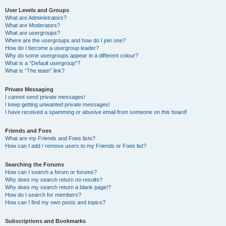
User Levels and Groups
What are Administrators?
What are Moderators?
What are usergroups?
Where are the usergroups and how do I join one?
How do I become a usergroup leader?
Why do some usergroups appear in a different colour?
What is a “Default usergroup”?
What is “The team” link?
Private Messaging
I cannot send private messages!
I keep getting unwanted private messages!
I have received a spamming or abusive email from someone on this board!
Friends and Foes
What are my Friends and Foes lists?
How can I add / remove users to my Friends or Foes list?
Searching the Forums
How can I search a forum or forums?
Why does my search return no results?
Why does my search return a blank page!?
How do I search for members?
How can I find my own posts and topics?
Subscriptions and Bookmarks