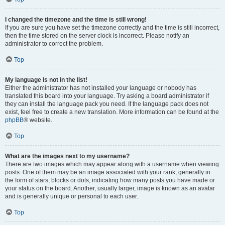
I changed the timezone and the time is still wrong!
If you are sure you have set the timezone correctly and the time is still incorrect,
then the time stored on the server clock is incorrect. Please notify an
administrator to correct the problem.
Top
My language is not in the list!
Either the administrator has not installed your language or nobody has
translated this board into your language. Try asking a board administrator if
they can install the language pack you need. If the language pack does not
exist, feel free to create a new translation. More information can be found at the
phpBB
® website.
Top
What are the images next to my username?
There are two images which may appear along with a username when viewing
posts. One of them may be an image associated with your rank, generally in
the form of stars, blocks or dots, indicating how many posts you have made or
your status on the board. Another, usually larger, image is known as an avatar
and is generally unique or personal to each user.
Top