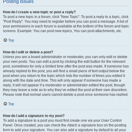
Posting Issues
How do I create a new topic or post a reply?
To post a new topic in a forum, click "New Topic". To post a reply to a topic, click
"Post Reply". You may need to register before you can post a message. A list of
your permissions in each forum is available at the bottom of the forum and topic
screens. Example: You can post new topics, You can post attachments, etc.
Top
How do I edit or delete a post?
Unless you are a board administrator or moderator, you can only edit or delete
your own posts. You can edit a post by clicking the edit button for the relevant
post, sometimes for only a limited time after the post was made. If someone has
already replied to the post, you will find a small piece of text output below the
post when you return to the topic which lists the number of times you edited it
along with the date and time. This will only appear if someone has made a
reply; it will not appear if a moderator or administrator edited the post, though
they may leave a note as to why they’ve edited the post at their own discretion.
Please note that normal users cannot delete a post once someone has replied.
Top
How do I add a signature to my post?
To add a signature to a post you must first create one via your User Control
Panel. Once created, you can check the
Attach a signature
box on the posting
form to add your signature. You can also add a signature by default to all your