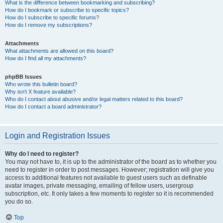
What is the difference between bookmarking and subscribing?
How do I bookmark or subscribe to specific topics?
How do I subscribe to specific forums?
How do I remove my subscriptions?
Attachments
What attachments are allowed on this board?
How do I find all my attachments?
phpBB Issues
Who wrote this bulletin board?
Why isn’t X feature available?
Who do I contact about abusive and/or legal matters related to this board?
How do I contact a board administrator?
Login and Registration Issues
Why do I need to register?
You may not have to, it is up to the administrator of the board as to whether you
need to register in order to post messages. However; registration will give you
access to additional features not available to guest users such as definable
avatar images, private messaging, emailing of fellow users, usergroup
subscription, etc. It only takes a few moments to register so it is recommended
you do so.
Top