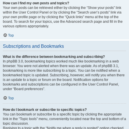
How can I find my own posts and topics?
Your own posts can be retrieved either by clicking the “Show your posts” link
within the User Control Panel or by clicking the “Search user’s posts” link via
your own profile page or by clicking the “Quick links” menu at the top of the
board. To search for your topics, use the Advanced search page and fill in the
various options appropriately.
Top
Subscriptions and Bookmarks
What is the difference between bookmarking and subscribing?
In phpBB 3.0, bookmarking topics worked much like bookmarking in a web
browser. You were not alerted when there was an update. As of phpBB 3.1,
bookmarking is more like subscribing to a topic. You can be notified when a
bookmarked topic is updated. Subscribing, however, will notify you when there
is an update to a topic or forum on the board. Notification options for
bookmarks and subscriptions can be configured in the User Control Panel,
under “Board preferences”.
Top
How do I bookmark or subscribe to specific topics?
You can bookmark or subscribe to a specific topic by clicking the appropriate
link in the “Topic tools” menu, conveniently located near the top and bottom of a
topic discussion.
Replying to a topic with the “Notify me when a reply is posted” option checked