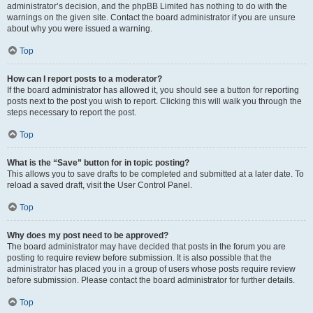
administrator’s decision, and the phpBB Limited has nothing to do with the
warnings on the given site. Contact the board administrator if you are unsure
about why you were issued a warning.
Top
How can I report posts to a moderator?
If the board administrator has allowed it, you should see a button for reporting
posts next to the post you wish to report. Clicking this will walk you through the
steps necessary to report the post.
Top
What is the “Save” button for in topic posting?
This allows you to save drafts to be completed and submitted at a later date. To
reload a saved draft, visit the User Control Panel.
Top
Why does my post need to be approved?
The board administrator may have decided that posts in the forum you are
posting to require review before submission. It is also possible that the
administrator has placed you in a group of users whose posts require review
before submission. Please contact the board administrator for further details.
Top