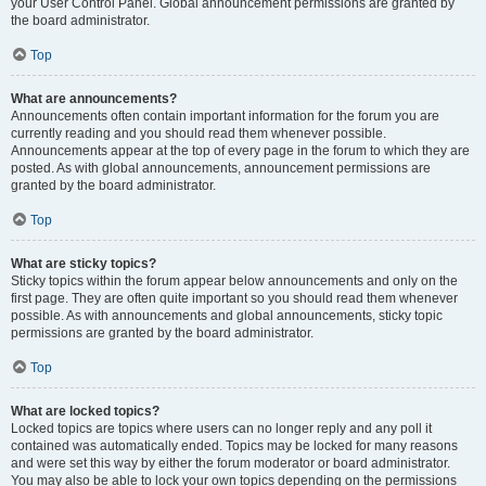
your User Control Panel. Global announcement permissions are granted by
the board administrator.
Top
What are announcements?
Announcements often contain important information for the forum you are
currently reading and you should read them whenever possible.
Announcements appear at the top of every page in the forum to which they are
posted. As with global announcements, announcement permissions are
granted by the board administrator.
Top
What are sticky topics?
Sticky topics within the forum appear below announcements and only on the
first page. They are often quite important so you should read them whenever
possible. As with announcements and global announcements, sticky topic
permissions are granted by the board administrator.
Top
What are locked topics?
Locked topics are topics where users can no longer reply and any poll it
contained was automatically ended. Topics may be locked for many reasons
and were set this way by either the forum moderator or board administrator.
You may also be able to lock your own topics depending on the permissions