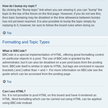
How do I bump my topic?
By clicking the “Bump topic” link when you are viewing it, you can “bump” the
topic to the top of the forum on the first page. However, if you do not see this,
then topic bumping may be disabled or the time allowance between bumps
has not yet been reached. It is also possible to bump the topic simply by
replying to it, however, be sure to follow the board rules when doing so.
Top
Formatting and Topic Types
What is BBCode?
BBCode is a special implementation of HTML, offering great formatting control
on particular objects in a post. The use of BBCode is granted by the
administrator, but it can also be disabled on a per post basis from the posting
form. BBCode itself is similar in style to HTML, but tags are enclosed in square
brackets [ and ] rather than < and >. For more information on BBCode see the
guide which can be accessed from the posting page.
Top
Can I use HTML?
No. It is not possible to post HTML on this board and have it rendered as
HTML. Most formatting which can be carried out using HTML can be applied
using BBCode instead.