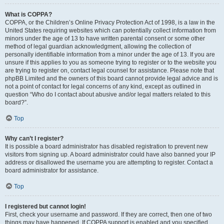
What is COPPA?
COPPA, or the Children’s Online Privacy Protection Act of 1998, is a law in the
United States requiring websites which can potentially collect information from
minors under the age of 13 to have written parental consent or some other
method of legal guardian acknowledgment, allowing the collection of
personally identifiable information from a minor under the age of 13. If you are
unsure if this applies to you as someone trying to register or to the website you
are trying to register on, contact legal counsel for assistance. Please note that
phpBB Limited and the owners of this board cannot provide legal advice and is
not a point of contact for legal concerns of any kind, except as outlined in
question “Who do I contact about abusive and/or legal matters related to this
board?”.
Top
Why can’t I register?
It is possible a board administrator has disabled registration to prevent new
visitors from signing up. A board administrator could have also banned your IP
address or disallowed the username you are attempting to register. Contact a
board administrator for assistance.
Top
I registered but cannot login!
First, check your username and password. If they are correct, then one of two
things may have happened. If COPPA support is enabled and you specified