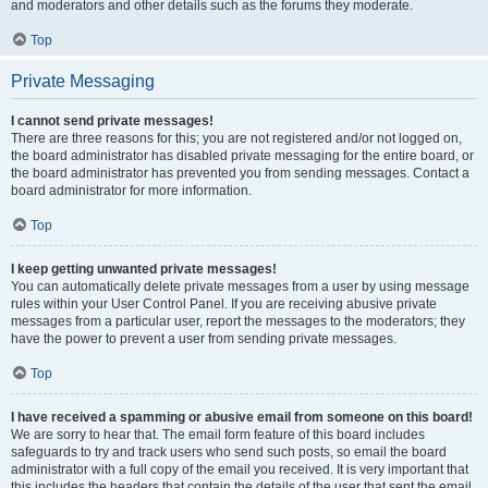
and moderators and other details such as the forums they moderate.
Top
Private Messaging
I cannot send private messages!
There are three reasons for this; you are not registered and/or not logged on,
the board administrator has disabled private messaging for the entire board, or
the board administrator has prevented you from sending messages. Contact a
board administrator for more information.
Top
I keep getting unwanted private messages!
You can automatically delete private messages from a user by using message
rules within your User Control Panel. If you are receiving abusive private
messages from a particular user, report the messages to the moderators; they
have the power to prevent a user from sending private messages.
Top
I have received a spamming or abusive email from someone on this board!
We are sorry to hear that. The email form feature of this board includes
safeguards to try and track users who send such posts, so email the board
administrator with a full copy of the email you received. It is very important that
this includes the headers that contain the details of the user that sent the email.