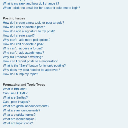
What is my rank and how do I change it?
When I click the email link for a user it asks me to login?
Posting Issues
How do I create a new topic or post a reply?
How do I edit or delete a post?
How do I add a signature to my post?
How do I create a poll?
Why can’t I add more poll options?
How do I edit or delete a poll?
Why can’t I access a forum?
Why can’t I add attachments?
Why did I receive a warning?
How can I report posts to a moderator?
What is the “Save” button for in topic posting?
Why does my post need to be approved?
How do I bump my topic?
Formatting and Topic Types
What is BBCode?
Can I use HTML?
What are Smilies?
Can I post images?
What are global announcements?
What are announcements?
What are sticky topics?
What are locked topics?
What are topic icons?