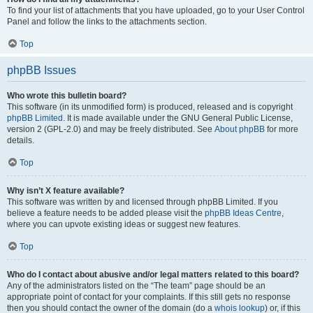
To find your list of attachments that you have uploaded, go to your User Control
Panel and follow the links to the attachments section.
Top
phpBB Issues
Who wrote this bulletin board?
This software (in its unmodified form) is produced, released and is copyright
phpBB Limited
. It is made available under the GNU General Public License,
version 2 (GPL-2.0) and may be freely distributed. See
About phpBB
for more
details.
Top
Why isn’t X feature available?
This software was written by and licensed through phpBB Limited. If you
believe a feature needs to be added please visit the
phpBB Ideas Centre
,
where you can upvote existing ideas or suggest new features.
Top
Who do I contact about abusive and/or legal matters related to this board?
Any of the administrators listed on the “The team” page should be an
appropriate point of contact for your complaints. If this still gets no response
then you should contact the owner of the domain (do a
whois lookup
) or, if this