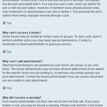
administrator. To edit a poll, click to edit the first post in the topic; this always
has the poll associated with it. If no one has cast a vote, users can delete the
poll or edit any poll option. However, if members have already placed votes,
only moderators or administrators can edit or delete it. This prevents the poll’s
options from being changed mid-way through a poll.
Top
Why can’t I access a forum?
Some forums may be limited to certain users or groups. To view, read, post or
perform another action you may need special permissions. Contact a
moderator or board administrator to grant you access.
Top
Why can’t I add attachments?
Attachment permissions are granted on a per forum, per group, or per user
basis. The board administrator may not have allowed attachments to be added
for the specific forum you are posting in, or perhaps only certain groups can
post attachments. Contact the board administrator if you are unsure about why
you are unable to add attachments.
Top
Why did I receive a warning?
Each board administrator has their own set of rules for their site. If you have
broken a rule, you may be issued a warning. Please note that this is the board