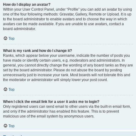
How do I display an avatar?
Within your User Control Panel, under “Profile” you can add an avatar by using
one of the four following methods: Gravatar, Gallery, Remote or Upload. It is up
to the board administrator to enable avatars and to choose the way in which
avatars can be made available. If you are unable to use avatars, contact a
board administrator.
Top
What is my rank and how do I change it?
Ranks, which appear below your username, indicate the number of posts you
have made or identify certain users, e.g. moderators and administrators. In
general, you cannot directly change the wording of any board ranks as they are
set by the board administrator. Please do not abuse the board by posting
unnecessarily just to increase your rank. Most boards will not tolerate this and
the moderator or administrator will simply lower your post count.
Top
When I click the email link for a user it asks me to login?
Only registered users can send email to other users via the built-in email form,
and only if the administrator has enabled this feature. This is to prevent
malicious use of the email system by anonymous users.
Top