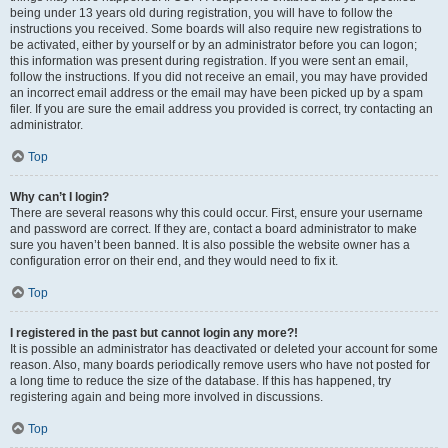
being under 13 years old during registration, you will have to follow the
instructions you received. Some boards will also require new registrations to
be activated, either by yourself or by an administrator before you can logon;
this information was present during registration. If you were sent an email,
follow the instructions. If you did not receive an email, you may have provided
an incorrect email address or the email may have been picked up by a spam
filer. If you are sure the email address you provided is correct, try contacting an
administrator.
Top
Why can’t I login?
There are several reasons why this could occur. First, ensure your username
and password are correct. If they are, contact a board administrator to make
sure you haven’t been banned. It is also possible the website owner has a
configuration error on their end, and they would need to fix it.
Top
I registered in the past but cannot login any more?!
It is possible an administrator has deactivated or deleted your account for some
reason. Also, many boards periodically remove users who have not posted for
a long time to reduce the size of the database. If this has happened, try
registering again and being more involved in discussions.
Top