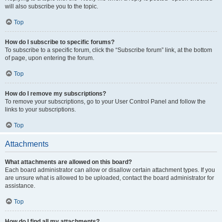
will also subscribe you to the topic.
Top
How do I subscribe to specific forums?
To subscribe to a specific forum, click the “Subscribe forum” link, at the bottom
of page, upon entering the forum.
Top
How do I remove my subscriptions?
To remove your subscriptions, go to your User Control Panel and follow the
links to your subscriptions.
Top
Attachments
What attachments are allowed on this board?
Each board administrator can allow or disallow certain attachment types. If you
are unsure what is allowed to be uploaded, contact the board administrator for
assistance.
Top
How do I find all my attachments?