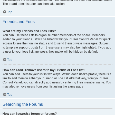
The board administrator can then take action.
Top
Friends and Foes
What are my Friends and Foes lists?
You can use these lists to organise other members of the board. Members
added to your friends list will be listed within your User Control Panel for quick
access to see their online status and to send them private messages. Subject
to template support, posts from these users may also be highlighted. If you add
a user to your foes list, any posts they make will be hidden by default.
Top
How can I add / remove users to my Friends or Foes list?
You can add users to your list in two ways. Within each user’s profile, there is a
link to add them to either your Friend or Foe list. Alternatively, from your User
Control Panel, you can directly add users by entering their member name. You
may also remove users from your list using the same page.
Top
Searching the Forums
How can I search a forum or forums?