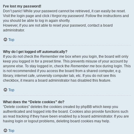
I’ve lost my password!
Don’t panic! While your password cannot be retrieved, it can easily be reset.
Visit the login page and click
I forgot my password
. Follow the instructions and
you should be able to log in again shortly.
However, if you are not able to reset your password, contact a board
administrator.
Top
Why do I get logged off automatically?
If you do not check the
Remember me
box when you login, the board will only
keep you logged in for a preset time. This prevents misuse of your account by
anyone else. To stay logged in, check the
Remember me
box during login. This
is not recommended if you access the board from a shared computer, e.g.
library, internet cafe, university computer lab, etc. If you do not see this
checkbox, it means a board administrator has disabled this feature.
Top
What does the “Delete cookies” do?
“Delete cookies” deletes the cookies created by phpBB which keep you
authenticated and logged into the board. Cookies also provide functions such
as read tracking if they have been enabled by a board administrator. If you are
having login or logout problems, deleting board cookies may help.
Top