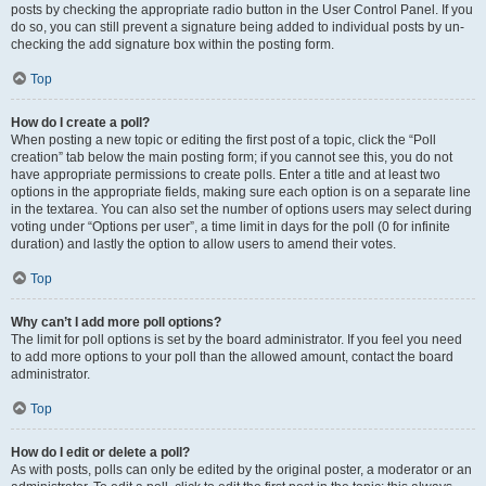
posts by checking the appropriate radio button in the User Control Panel. If you
do so, you can still prevent a signature being added to individual posts by un-
checking the add signature box within the posting form.
Top
How do I create a poll?
When posting a new topic or editing the first post of a topic, click the “Poll
creation” tab below the main posting form; if you cannot see this, you do not
have appropriate permissions to create polls. Enter a title and at least two
options in the appropriate fields, making sure each option is on a separate line
in the textarea. You can also set the number of options users may select during
voting under “Options per user”, a time limit in days for the poll (0 for infinite
duration) and lastly the option to allow users to amend their votes.
Top
Why can’t I add more poll options?
The limit for poll options is set by the board administrator. If you feel you need
to add more options to your poll than the allowed amount, contact the board
administrator.
Top
How do I edit or delete a poll?
As with posts, polls can only be edited by the original poster, a moderator or an