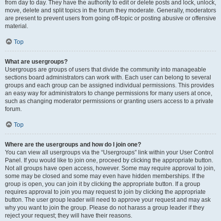
from day to day. They have the authority to edit or delete posts and lock, unlock,
move, delete and split topics in the forum they moderate. Generally, moderators
are present to prevent users from going off-topic or posting abusive or offensive
material.
Top
What are usergroups?
Usergroups are groups of users that divide the community into manageable
sections board administrators can work with. Each user can belong to several
groups and each group can be assigned individual permissions. This provides
an easy way for administrators to change permissions for many users at once,
such as changing moderator permissions or granting users access to a private
forum.
Top
Where are the usergroups and how do I join one?
You can view all usergroups via the “Usergroups” link within your User Control
Panel. If you would like to join one, proceed by clicking the appropriate button.
Not all groups have open access, however. Some may require approval to join,
some may be closed and some may even have hidden memberships. If the
group is open, you can join it by clicking the appropriate button. If a group
requires approval to join you may request to join by clicking the appropriate
button. The user group leader will need to approve your request and may ask
why you want to join the group. Please do not harass a group leader if they
reject your request; they will have their reasons.