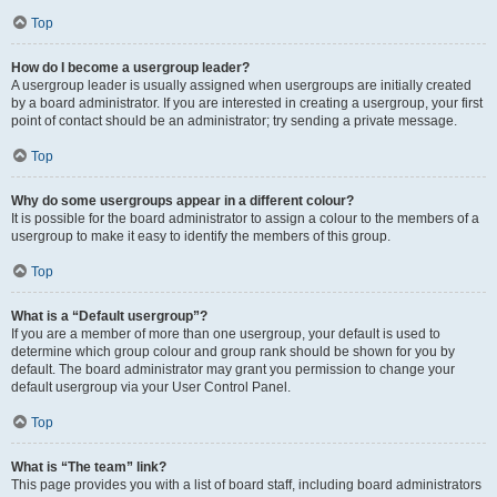
Top
How do I become a usergroup leader?
A usergroup leader is usually assigned when usergroups are initially created
by a board administrator. If you are interested in creating a usergroup, your first
point of contact should be an administrator; try sending a private message.
Top
Why do some usergroups appear in a different colour?
It is possible for the board administrator to assign a colour to the members of a
usergroup to make it easy to identify the members of this group.
Top
What is a “Default usergroup”?
If you are a member of more than one usergroup, your default is used to
determine which group colour and group rank should be shown for you by
default. The board administrator may grant you permission to change your
default usergroup via your User Control Panel.
Top
What is “The team” link?
This page provides you with a list of board staff, including board administrators