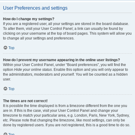
User Preferences and settings
How do I change my settings?
If you are a registered user, all your settings are stored in the board database.
To alter them, visit your User Control Panel; a link can usually be found by
clicking on your username at the top of board pages. This system will allow you
to change all your settings and preferences.
Top
How do I prevent my username appearing in the online user listings?
Within your User Control Panel, under “Board preferences”, you will find the
option
Hide your online status
. Enable this option and you will only appear to
the administrators, moderators and yourself. You will be counted as a hidden
user.
Top
The times are not correct!
It is possible the time displayed is from a timezone different from the one you
are in. If this is the case, visit your User Control Panel and change your
timezone to match your particular area, e.g. London, Paris, New York, Sydney,
etc. Please note that changing the timezone, like most settings, can only be
done by registered users. If you are not registered, this is a good time to do so.
Top