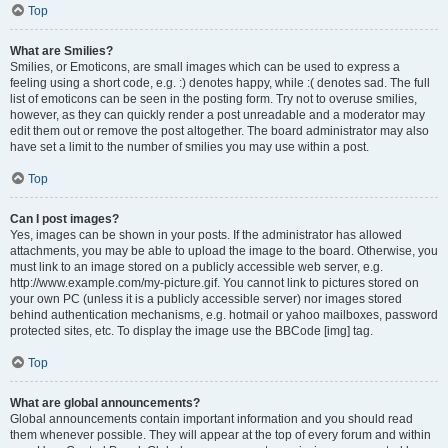
Top
What are Smilies?
Smilies, or Emoticons, are small images which can be used to express a
feeling using a short code, e.g. :) denotes happy, while :( denotes sad. The full
list of emoticons can be seen in the posting form. Try not to overuse smilies,
however, as they can quickly render a post unreadable and a moderator may
edit them out or remove the post altogether. The board administrator may also
have set a limit to the number of smilies you may use within a post.
Top
Can I post images?
Yes, images can be shown in your posts. If the administrator has allowed
attachments, you may be able to upload the image to the board. Otherwise, you
must link to an image stored on a publicly accessible web server, e.g.
http://www.example.com/my-picture.gif. You cannot link to pictures stored on
your own PC (unless it is a publicly accessible server) nor images stored
behind authentication mechanisms, e.g. hotmail or yahoo mailboxes, password
protected sites, etc. To display the image use the BBCode [img] tag.
Top
What are global announcements?
Global announcements contain important information and you should read
them whenever possible. They will appear at the top of every forum and within