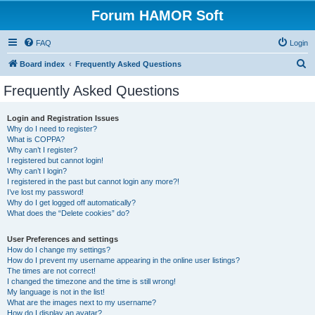
Forum HAMOR Soft
FAQ
Login
S
Board index
Frequently Asked Questions
e
Frequently Asked Questions
a
r
Login and Registration Issues
Why do I need to register?
c
What is COPPA?
h
Why can’t I register?
I registered but cannot login!
Why can’t I login?
I registered in the past but cannot login any more?!
I’ve lost my password!
Why do I get logged off automatically?
What does the “Delete cookies” do?
User Preferences and settings
How do I change my settings?
How do I prevent my username appearing in the online user listings?
The times are not correct!
I changed the timezone and the time is still wrong!
My language is not in the list!
What are the images next to my username?
How do I display an avatar?