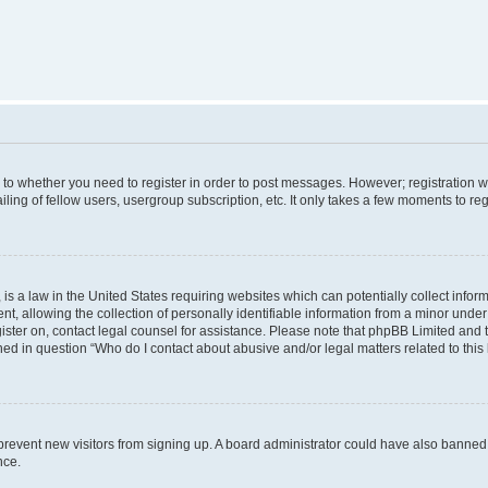
s to whether you need to register in order to post messages. However; registration wi
ing of fellow users, usergroup subscription, etc. It only takes a few moments to re
is a law in the United States requiring websites which can potentially collect infor
allowing the collection of personally identifiable information from a minor under th
egister on, contact legal counsel for assistance. Please note that phpBB Limited and
ined in question “Who do I contact about abusive and/or legal matters related to this
to prevent new visitors from signing up. A board administrator could have also bann
nce.