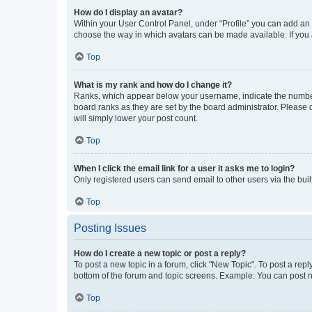
How do I display an avatar?
Within your User Control Panel, under “Profile” you can add an a
choose the way in which avatars can be made available. If you a
Top
What is my rank and how do I change it?
Ranks, which appear below your username, indicate the number o
board ranks as they are set by the board administrator. Please 
will simply lower your post count.
Top
When I click the email link for a user it asks me to login?
Only registered users can send email to other users via the buil
Top
Posting Issues
How do I create a new topic or post a reply?
To post a new topic in a forum, click "New Topic". To post a repl
bottom of the forum and topic screens. Example: You can post n
Top