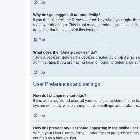
Top
Why do I get logged off automatically?
If you do not check the
Remember me
box when you login, the b
me
box during login. This is not recommended if you access the b
administrator has disabled this feature.
Top
What does the “Delete cookies” do?
“Delete cookies” deletes the cookies created by phpBB which k
administrator. If you are having login or logout problems, dele
Top
User Preferences and settings
How do I change my settings?
If you are a registered user, all your settings are stored in the
system will allow you to change all your settings and preferenc
Top
How do I prevent my username appearing in the online user l
Within your User Control Panel, under “Board preferences”, you 
counted as a hidden user.