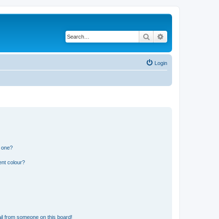
Search
Advanced search
Login
n one?
ent colour?
il from someone on this board!