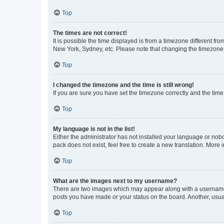
Top
The times are not correct!
It is possible the time displayed is from a timezone different fr
New York, Sydney, etc. Please note that changing the timezone, l
Top
I changed the timezone and the time is still wrong!
If you are sure you have set the timezone correctly and the time i
Top
My language is not in the list!
Either the administrator has not installed your language or nob
pack does not exist, feel free to create a new translation. More
Top
What are the images next to my username?
There are two images which may appear along with a username w
posts you have made or your status on the board. Another, usual
Top