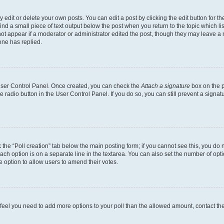
dit or delete your own posts. You can edit a post by clicking the edit button for the
ind a small piece of text output below the post when you return to the topic which li
not appear if a moderator or administrator edited the post, though they may leave a n
ne has replied.
 User Control Panel. Once created, you can check the
Attach a signature
box on the p
te radio button in the User Control Panel. If you do so, you can still prevent a sign
ck the “Poll creation” tab below the main posting form; if you cannot see this, you do 
each option is on a separate line in the textarea. You can also set the number of op
 the option to allow users to amend their votes.
you feel you need to add more options to your poll than the allowed amount, contact th