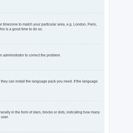
our timezone to match your particular area, e.g. London, Paris,
his is a good time to do so.
an administrator to correct the problem.
f they can install the language pack you need. If the language
lly in the form of stars, blocks or dots, indicating how many
 user.