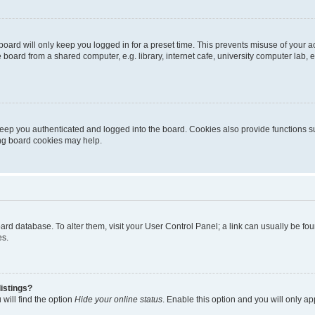
oard will only keep you logged in for a preset time. This prevents misuse of your 
oard from a shared computer, e.g. library, internet cafe, university computer lab, e
eep you authenticated and logged into the board. Cookies also provide functions s
ting board cookies may help.
 board database. To alter them, visit your User Control Panel; a link can usually be 
es.
istings?
will find the option
Hide your online status
. Enable this option and you will only a