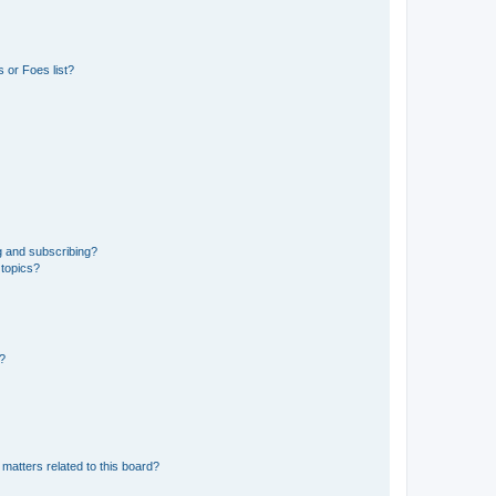
 or Foes list?
g and subscribing?
 topics?
d?
matters related to this board?