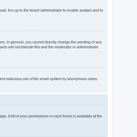
ad. It is up to the board administrator to enable avatars and to
rs. In general, you cannot directly change the wording of any
rds will not tolerate this and the moderator or administrator
prevent malicious use of the email system by anonymous users.
ge. A list of your permissions in each forum is available at the