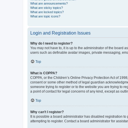
What are announcements?
What are sticky topics?
What are locked topics?
What are topic icons?
Login and Registration Issues
Why do I need to register?
You may not have to, it is up to the administrator of the board a
users such as definable avatar images, private messaging, email
Top
What is COPPA?
COPPA, or the Children’s Online Privacy Protection Act of 1998, 
consent or some other method of legal guardian acknowledgment, 
someone trying to register or to the website you are trying to r
a point of contact for legal concerns of any kind, except as outl
Top
Why can’t I register?
It is possible a board administrator has disabled registration 
attempting to register. Contact a board administrator for assista