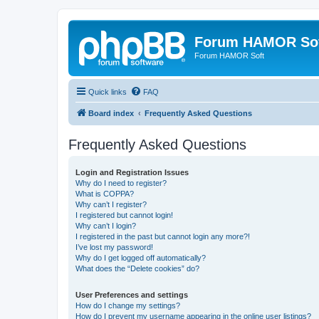
Forum HAMOR So
Forum HAMOR Soft
Quick links
FAQ
Board index
Frequently Asked Questions
Frequently Asked Questions
Login and Registration Issues
Why do I need to register?
What is COPPA?
Why can’t I register?
I registered but cannot login!
Why can’t I login?
I registered in the past but cannot login any more?!
I’ve lost my password!
Why do I get logged off automatically?
What does the “Delete cookies” do?
User Preferences and settings
How do I change my settings?
How do I prevent my username appearing in the online user listings?