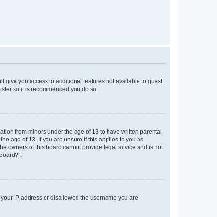
ll give you access to additional features not available to guest
gister so it is recommended you do so.
mation from minors under the age of 13 to have written parental
e age of 13. If you are unsure if this applies to you as
 the owners of this board cannot provide legal advice and is not
 board?”.
ed your IP address or disallowed the username you are