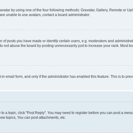
vatar by using one of the four following methods: Gravatar, Gallery, Remote or Uplo
re unable to use avatars, contact a board administrator.
f posts you have made or identify certain users, e.g. moderators and administrato
do not abuse the board by posting unnecessarily just to increase your rank. Most boa
t-in email form, and only if the administrator has enabled this feature. This is to 
y to a topic, click "Post Reply". You may need to register before you can post a messa
ew topics, You can post attachments, etc.