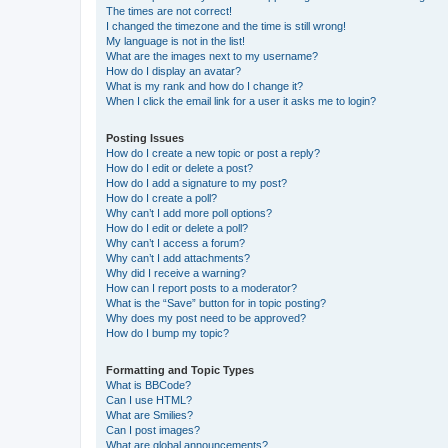
The times are not correct!
I changed the timezone and the time is still wrong!
My language is not in the list!
What are the images next to my username?
How do I display an avatar?
What is my rank and how do I change it?
When I click the email link for a user it asks me to login?
Posting Issues
How do I create a new topic or post a reply?
How do I edit or delete a post?
How do I add a signature to my post?
How do I create a poll?
Why can’t I add more poll options?
How do I edit or delete a poll?
Why can’t I access a forum?
Why can’t I add attachments?
Why did I receive a warning?
How can I report posts to a moderator?
What is the “Save” button for in topic posting?
Why does my post need to be approved?
How do I bump my topic?
Formatting and Topic Types
What is BBCode?
Can I use HTML?
What are Smilies?
Can I post images?
What are global announcements?