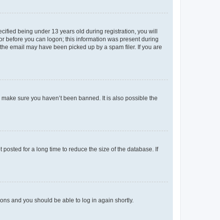
fied being under 13 years old during registration, you will
tor before you can logon; this information was present during
r the email may have been picked up by a spam filer. If you are
o make sure you haven’t been banned. It is also possible the
osted for a long time to reduce the size of the database. If
tions and you should be able to log in again shortly.