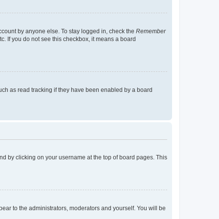
account by anyone else. To stay logged in, check the
Remember
tc. If you do not see this checkbox, it means a board
uch as read tracking if they have been enabled by a board
found by clicking on your username at the top of board pages. This
ppear to the administrators, moderators and yourself. You will be