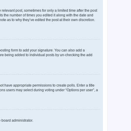
 relevant post, sometimes for only a limited time after the post
sts the number of times you edited it along with the date and
ote as to why they’ve edited the post at their own discretion.
osting form to add your signature. You can also add a
ature being added to individual posts by un-checking the add
not have appropriate permissions to create polls. Enter a title
tions users may select during voting under “Options per user”, a
e board administrator.