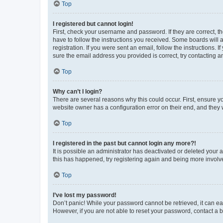
Top
I registered but cannot login!
First, check your username and password. If they are correct, 
have to follow the instructions you received. Some boards will a
registration. If you were sent an email, follow the instructions
sure the email address you provided is correct, try contacting a
Top
Why can’t I login?
There are several reasons why this could occur. First, ensure y
website owner has a configuration error on their end, and they w
Top
I registered in the past but cannot login any more?!
It is possible an administrator has deactivated or deleted your
this has happened, try registering again and being more involv
Top
I’ve lost my password!
Don’t panic! While your password cannot be retrieved, it can eas
However, if you are not able to reset your password, contact a b