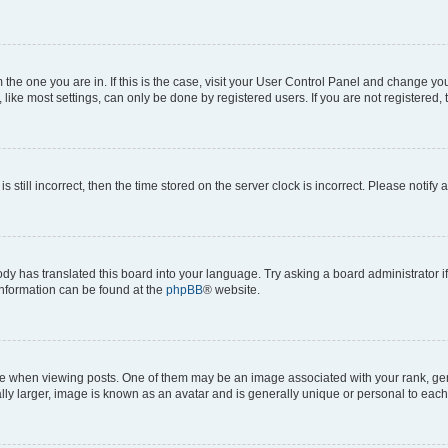
om the one you are in. If this is the case, visit your User Control Panel and change y
ike most settings, can only be done by registered users. If you are not registered, t
s still incorrect, then the time stored on the server clock is incorrect. Please notify 
ody has translated this board into your language. Try asking a board administrator i
 information can be found at the
phpBB
® website.
hen viewing posts. One of them may be an image associated with your rank, genera
ly larger, image is known as an avatar and is generally unique or personal to each