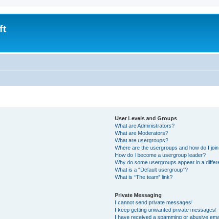
ft
User Levels and Groups
What are Administrators?
What are Moderators?
What are usergroups?
Where are the usergroups and how do I joi
How do I become a usergroup leader?
Why do some usergroups appear in a differ
What is a “Default usergroup”?
What is “The team” link?
Private Messaging
I cannot send private messages!
I keep getting unwanted private messages!
I have received a spamming or abusive ema