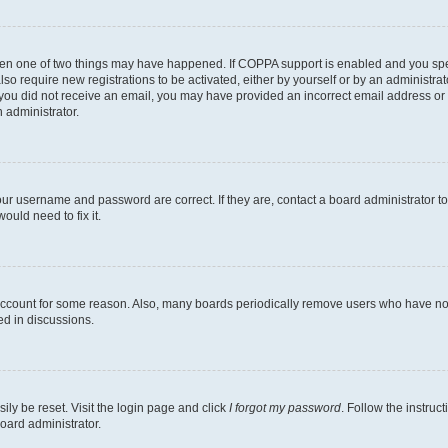
then one of two things may have happened. If COPPA support is enabled and you speci
lso require new registrations to be activated, either by yourself or by an administra
. If you did not receive an email, you may have provided an incorrect email address o
n administrator.
our username and password are correct. If they are, contact a board administrator t
ould need to fix it.
 account for some reason. Also, many boards periodically remove users who have not p
ed in discussions.
ily be reset. Visit the login page and click
I forgot my password
. Follow the instruc
oard administrator.