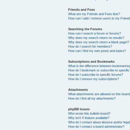
Friends and Foes
What are my Friends and Foes lists?
How can I add / remove users to my Friends
Searching the Forums
How can I search a forum or forums?
Why does my search return no results?
Why does my search return a blank page!?
How do I search for members?
How can I find my own posts and topics?
Subscriptions and Bookmarks
What is the difference between bookmarkin
How do I bookmark or subscribe to specific
How do I subscribe to specific forums?
How do I remove my subscriptions?
Attachments
What attachments are allowed on this boar
How do I find all my attachments?
phpBB Issues
Who wrote this bulletin board?
Why isn’t X feature available?
Who do I contact about abusive and/or legal 
How do I contact a board administrator?