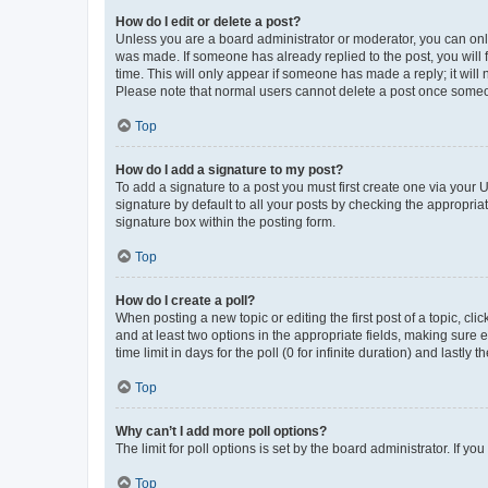
How do I edit or delete a post?
Unless you are a board administrator or moderator, you can only e
was made. If someone has already replied to the post, you will f
time. This will only appear if someone has made a reply; it will 
Please note that normal users cannot delete a post once someo
Top
How do I add a signature to my post?
To add a signature to a post you must first create one via your
signature by default to all your posts by checking the appropria
signature box within the posting form.
Top
How do I create a poll?
When posting a new topic or editing the first post of a topic, cli
and at least two options in the appropriate fields, making sure 
time limit in days for the poll (0 for infinite duration) and lastly
Top
Why can’t I add more poll options?
The limit for poll options is set by the board administrator. If 
Top